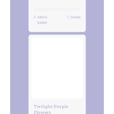
Add to
Details
basket
Twilight Purple
Flowers