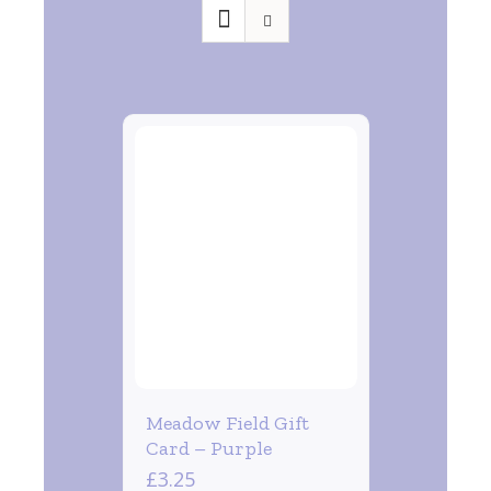
Meadow Field Gift
Card – Purple
£
3.25