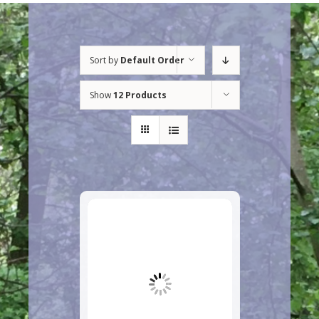
Sort by
Default Order
Show
12 Products