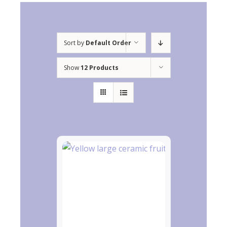
Sort by
Default Order
Show
12 Products