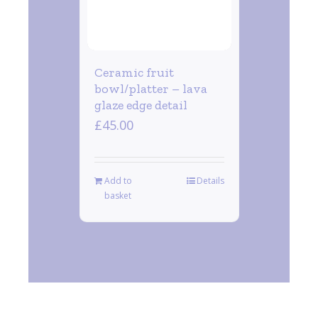
Ceramic fruit
bowl/platter – lava
glaze edge detail
£
45.00
Add to
Details
basket