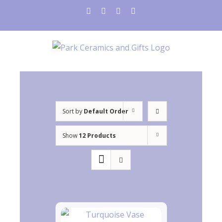
Skip
instagram
facebook
twitter
pinterest
to
content
Sort by
Default Order
Show
12 Products