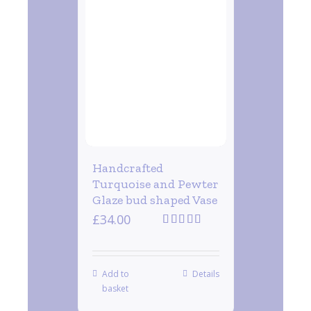
Handcrafted
Turquoise and Pewter
Glaze bud shaped Vase
£
34.00
Rated
5.00
out of 5
Add to
Details
basket