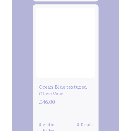
Ocean Blue textured
Glaze Vase
£
46.00
Add to
Details
basket