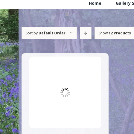
Home
Gallery 
Sort by
Default Order
Show
12 Products