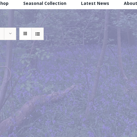
Shop
Seasonal Collection
Latest News
About