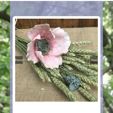
Previous
Next