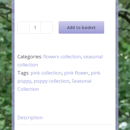
Add to basket
Pink
Ceramic
Poppy
Flower
Categories:
flowers collection
,
seasonal
quantity
collection
Tags:
pink collection
,
pink flower
,
pink
poppy
,
poppy collection
,
Seasonal
Collection
Description