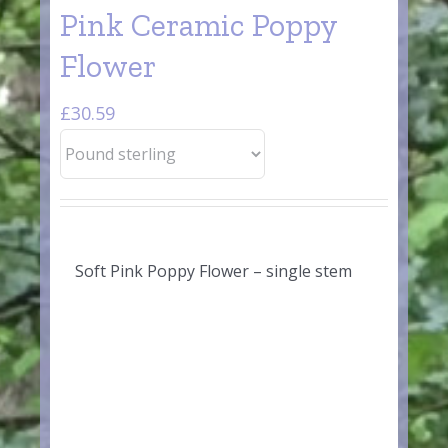
Pink Ceramic Poppy
Flower
£
30.59
Soft Pink Poppy Flower – single stem