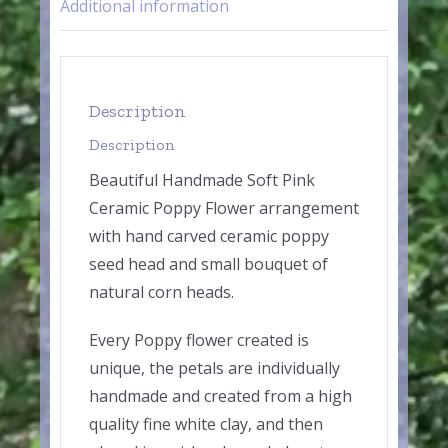
Additional information
Description
Description
Beautiful Handmade Soft Pink
Ceramic Poppy Flower arrangement
with hand carved ceramic poppy
seed head and small bouquet of
natural corn heads.
Every Poppy flower created is
unique, the petals are individually
handmade and created from a high
quality fine white clay, and then