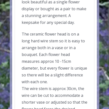
look beautiful as a single flower
display or bought as a pair to make
a stunning arrangement. A
keepsake for any special day.
The ceramic flower head is on a
long hard wire stem so it is easy to
arrange both in a vase or in a
bouquet. Each flower head
measures approx 10 -15cm
diameter, but every flower is unique
so there will be a slight difference
with each one.
The wire stem is approx 30cm, the
wire can be cut to accommodate a
shorter vase or adjusted so that the
flower head faces the desired