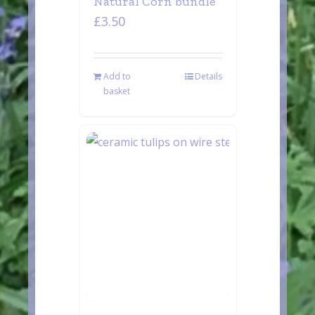
Natural Corn bundle
£
3.50
Add to
Details
basket