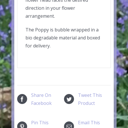
direction in your flower
arrangement.
The Poppy is bubble wrapped in a
bio degradable material and boxed
for delivery.
Share On
Tweet This
Facebook
Product
Pin This
Email This