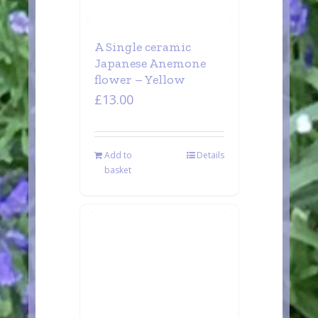
A Single ceramic
Japanese Anemone
flower – Yellow
£
13.00
Add to
Details
basket