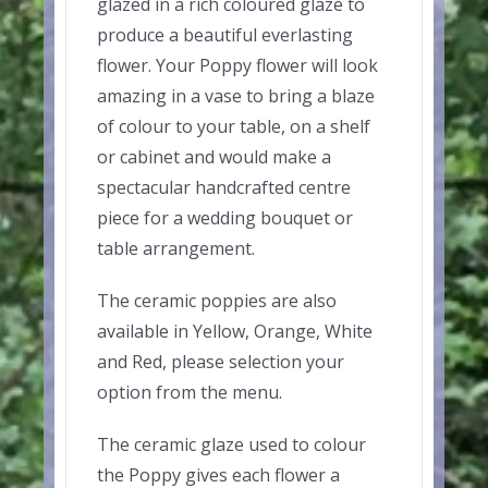
glazed in a rich coloured glaze to
produce a beautiful everlasting
flower. Your Poppy flower will look
amazing in a vase to bring a blaze
of colour to your table, on a shelf
or cabinet and would make a
spectacular handcrafted centre
piece for a wedding bouquet or
table arrangement.
The ceramic poppies are also
available in Yellow, Orange, White
and Red, please selection your
option from the menu.
The ceramic glaze used to colour
the Poppy gives each flower a