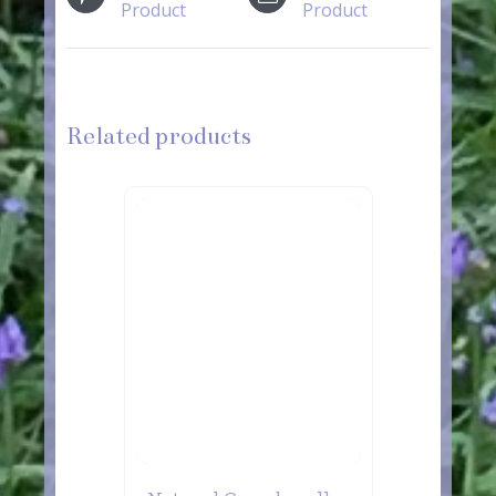
Product
Product
Related products