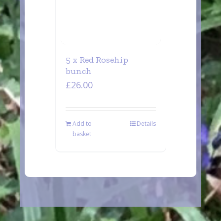
5 x Red Rosehip
bunch
£
26.00
Add to
Details
basket