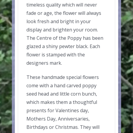
timeless quality which will never
fade or age, the flower will always
look fresh and bright in your
display and brighten your room.
The Centre of the Poppy has been
glazed a shiny pewter black. Each
flower is stamped with the
designers mark.
These handmade special flowers
come with a hand carved poppy
seed head and little corn bunch,
which makes them a thoughtful
presents for Valentines day,
Mothers Day, Anniversaries,
Birthdays or Christmas. They will