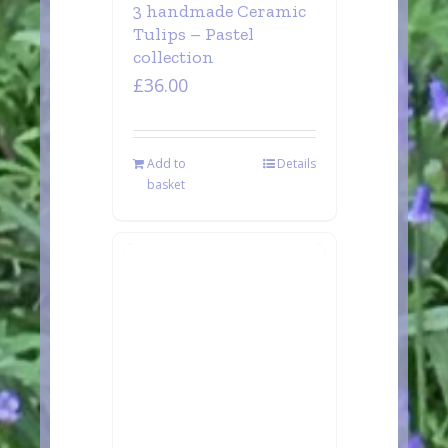
3 handmade Ceramic
Tulips – Pastel
collection
£
36.00
Add to
Details
basket