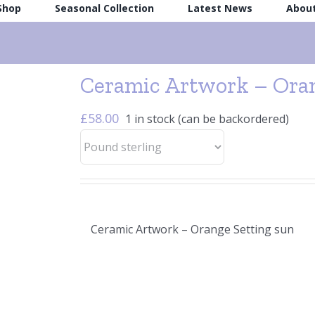
 Shop
Seasonal Collection
Latest News
Abou
Ceramic Artwork – Oran
£
58.00
1 in stock (can be backordered)
Ceramic Artwork – Orange Setting sun