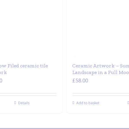
w Filed ceramic tile
Ceramic Artwork – S
ork
Landscape in a Full Mo
0
£
58.00
Details
Add to basket