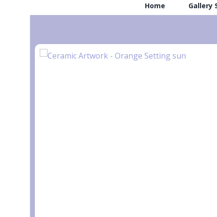
Home
Gallery