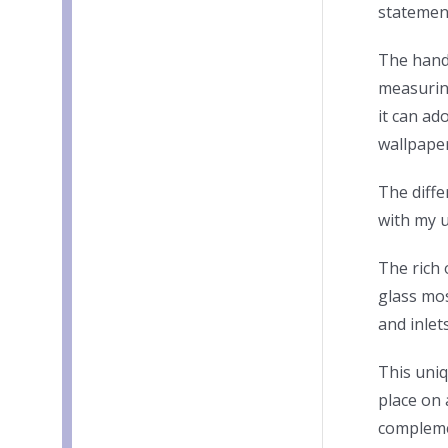
statemen
The hand
measuring
it can ad
wallpaper
The diffe
with my 
The rich 
glass mos
and inlet
This uni
place on 
compleme