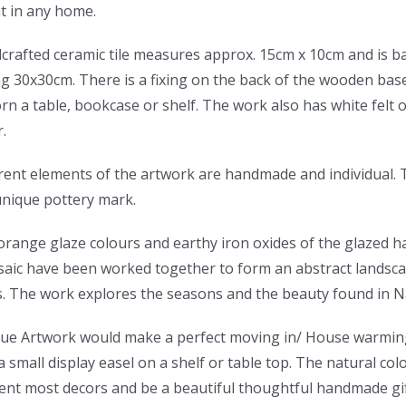
t in any home.
crafted ceramic tile measures approx. 15cm x 10cm and is b
 30x30cm. There is a fixing on the back of the wooden base 
orn a table, bookcase or shelf. The work also has white felt 
.
rent elements of the artwork are handmade and individual. T
unique pottery mark.
orange glaze colours and earthy iron oxides of the glazed 
aic have been worked together to form an abstract landscap
s. The work explores the seasons and the beauty found in N
que Artwork would make a perfect moving in/ House warming
a small display easel on a shelf or table top. The natural co
nt most decors and be a beautiful thoughtful handmade gift