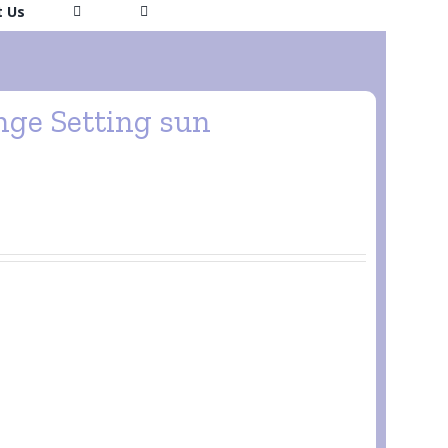
t Us
ge Setting sun