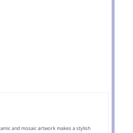
eramic and mosaic artwork makes a stylish