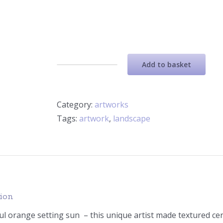
Add to basket
Ceramic
Artwork
-
Category:
artworks
Orange
Tags:
artwork
,
landscape
Setting
sun
quantity
tion
ul orange setting sun – this unique artist made textured c