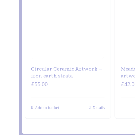
Circular Ceramic Artwork –
Meado
iron earth strata
artw
£
55.00
£
42.0
Add to basket
Details