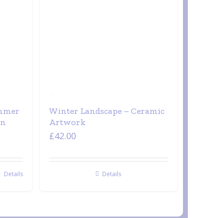
ummer
Winter Landscape – Ceramic
on
Artwork
£
42.00
Details
Details