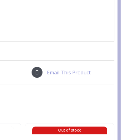
Email This Product
Out of stock