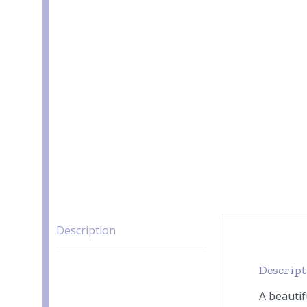
Description
Descrip
A beautif