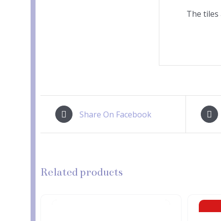
The tiles
Share On Facebook
Related products