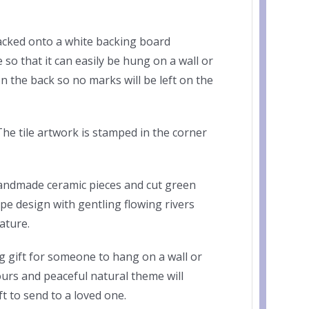
acked onto a white backing board
so that it can easily be hung on a wall or
on the back so no marks will be left on the
he tile artwork is stamped in the corner
handmade ceramic pieces and cut green
e design with gentling flowing rivers
ature.
 gift for someone to hang on a wall or
lours and peaceful natural theme will
 to send to a loved one.