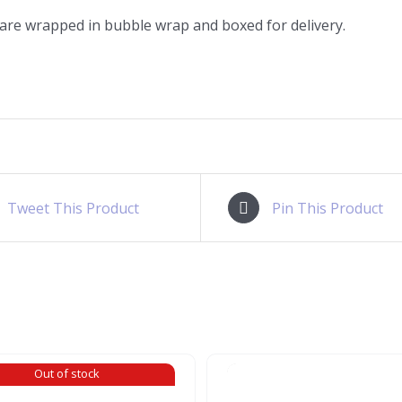
 are wrapped in bubble wrap and boxed for delivery.
Tweet This Product
Pin This Product
Out of stock