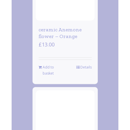
ceramic Anemone
flower – Orange
£
13.00
Add to
Details
basket