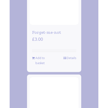
Forget-me-not
£
3.00
Add to
Details
basket