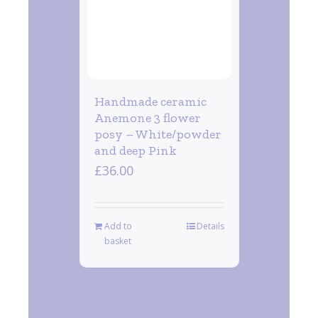
Handmade ceramic
Anemone 3 flower
posy – White/powder
and deep Pink
£
36.00
Add to
Details
basket