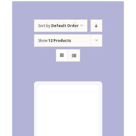
Sort by
Default Order
Show
12 Products