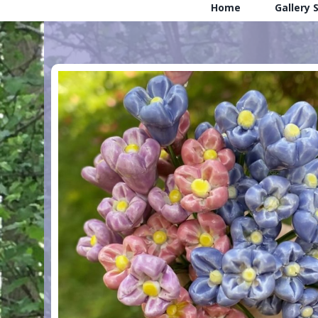
Home
Gallery 