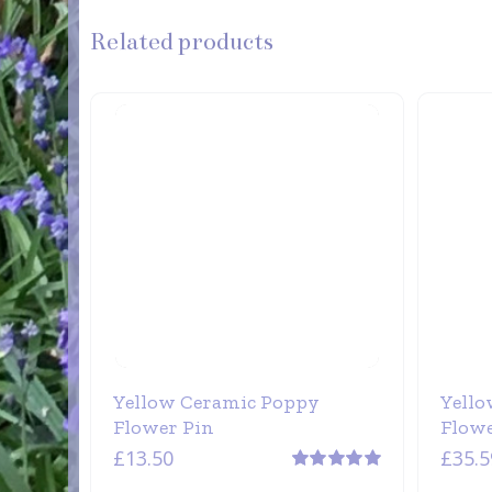
Related products
Yellow Ceramic Poppy
Yello
Flower Pin
Flow
£
13.50
£
35.5
Rated
5.00