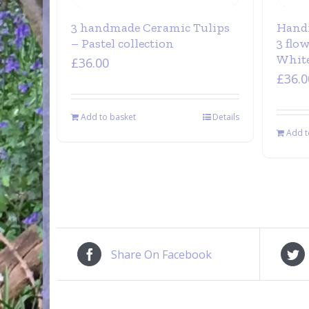
3 handmade Ceramic Tulips
Hand
– Pastel collection
3 flo
White
£
36.00
£
36.0
Add to basket
Details
Add t
Share On Facebook