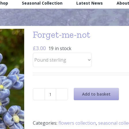
Shop
Seasonal Collection
Latest News
About
Forget-me-not
£
3.00
19 in stock
Add to basket
Forget-
me-
not
quantity
Categories:
flowers collection
,
seasonal colle