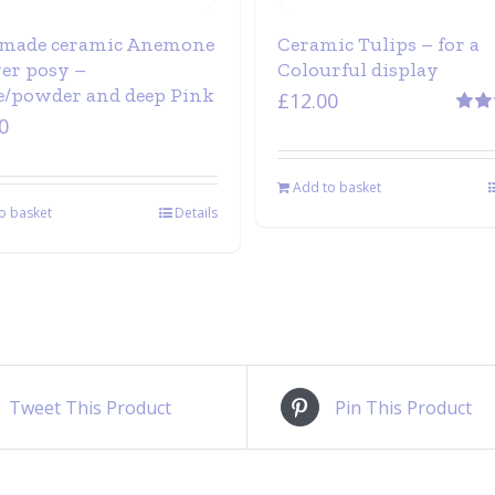
made ceramic Anemone
Ceramic Tulips – for a
wer posy –
Colourful display
/powder and deep Pink
£
12.00
0
Rate
out of
Add to basket
o basket
Details
Tweet This Product
Pin This Product