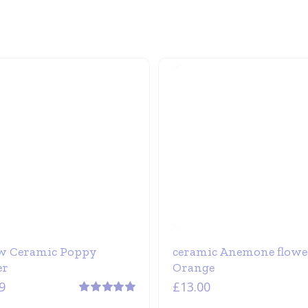
w Ceramic Poppy
ceramic Anemone flowe
er
Orange
9
£
13.00
Rated
5.00