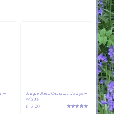
r –
Single Stem Ceramic Tulips –
White
£
12.00
Rated
5.00