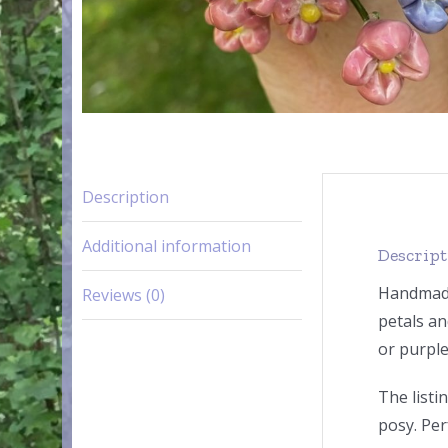
Description
Additional information
Descrip
Handmade 
Reviews (0)
petals an
or purple
The listi
posy. Per