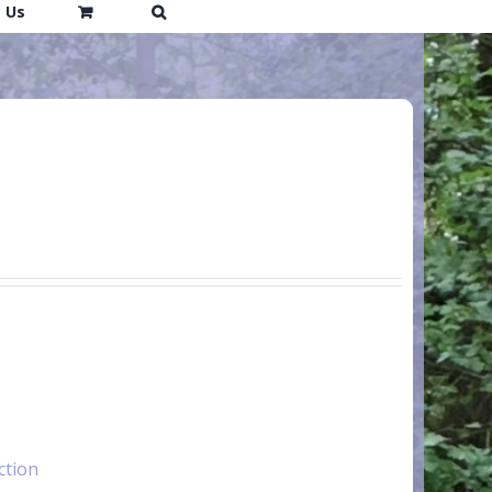
 Us
ction