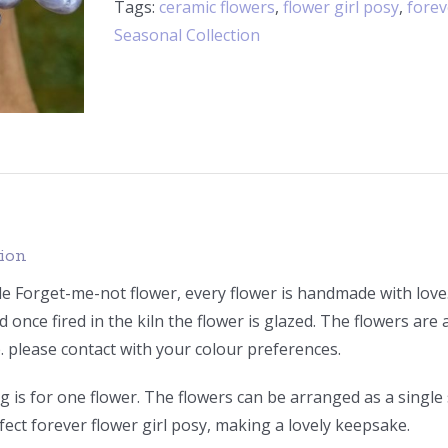
Tags:
ceramic flowers
,
flower girl posy
,
forev
Seasonal Collection
tion
Forget-me-not flower, every flower is handmade with love. I
d once fired in the kiln the flower is glazed. The flowers are a
. please contact with your colour preferences.
ng is for one flower. The flowers can be arranged as a single
fect forever flower girl posy, making a lovely keepsake.