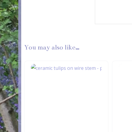
You may also like…