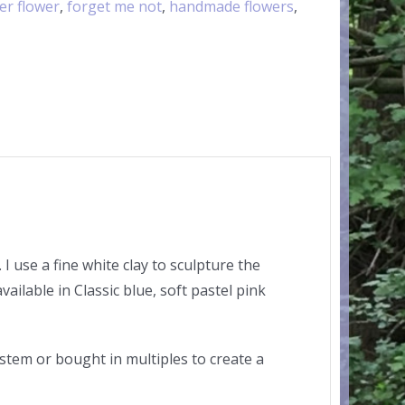
er flower
,
forget me not
,
handmade flowers
,
 use a fine white clay to sculpture the
vailable in Classic blue, soft pastel pink
 stem or bought in multiples to create a