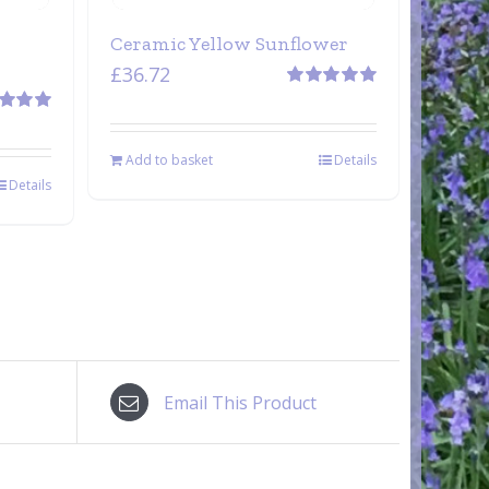
Ceramic Yellow Sunflower
£
36.72
Rated
5.00
out of 5
d
5.00
 5
Add to basket
Details
Details
Email This Product