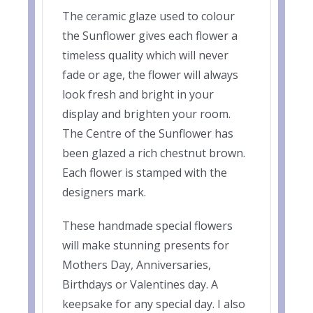
The ceramic glaze used to colour
the Sunflower gives each flower a
timeless quality which will never
fade or age, the flower will always
look fresh and bright in your
display and brighten your room.
The Centre of the Sunflower has
been glazed a rich chestnut brown.
Each flower is stamped with the
designers mark.
These handmade special flowers
will make stunning presents for
Mothers Day, Anniversaries,
Birthdays or Valentines day. A
keepsake for any special day. I also