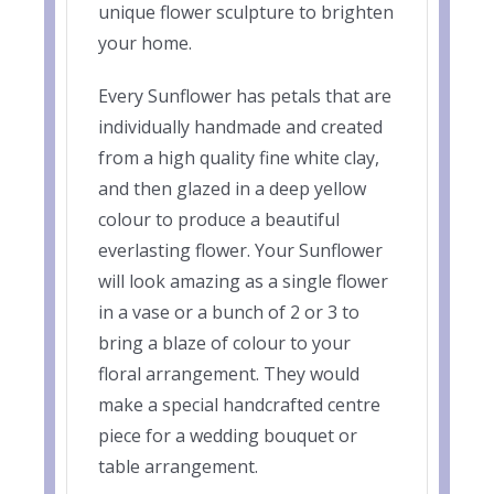
unique flower sculpture to brighten
your home.
Every Sunflower has petals that are
individually handmade and created
from a high quality fine white clay,
and then glazed in a deep yellow
colour to produce a beautiful
everlasting flower. Your Sunflower
will look amazing as a single flower
in a vase or a bunch of 2 or 3 to
bring a blaze of colour to your
floral arrangement. They would
make a special handcrafted centre
piece for a wedding bouquet or
table arrangement.