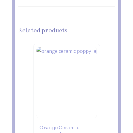
Related products
Orange Ceramic