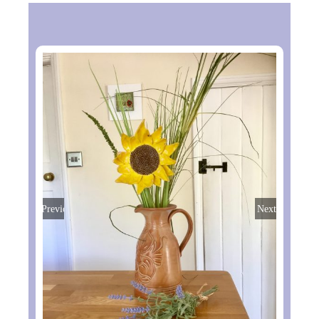
Previous
Next