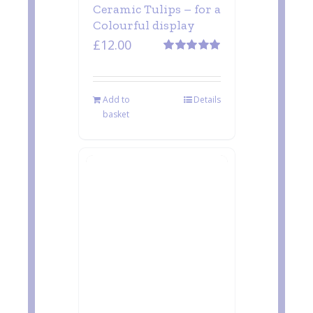
Ceramic Tulips – for a
Colourful display
£
12.00
Rated
5.00
out of 5
Add to
Details
basket