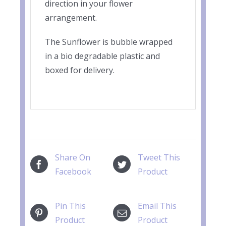
direction in your flower
arrangement.
The Sunflower is bubble wrapped
in a bio degradable plastic and
boxed for delivery.
Share On
Tweet This
Facebook
Product
Pin This
Email This
Product
Product