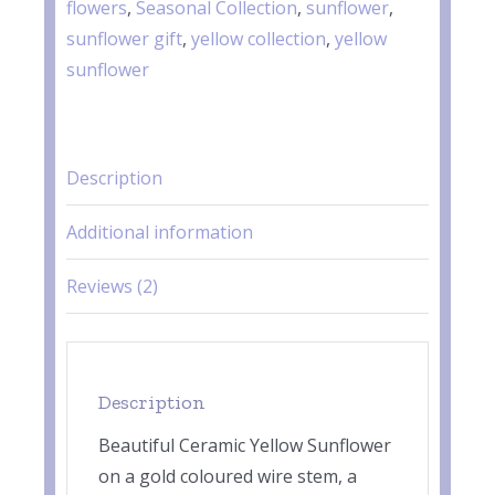
flowers
,
Seasonal Collection
,
sunflower
,
sunflower gift
,
yellow collection
,
yellow
sunflower
Description
Additional information
Reviews (2)
Description
Beautiful Ceramic Yellow Sunflower
on a gold coloured wire stem, a