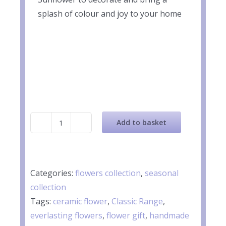
splash of colour and joy to your home
Add to basket
Ceramic
Yellow
Sunflower
quantity
Categories:
flowers collection
,
seasonal
collection
Tags:
ceramic flower
,
Classic Range
,
everlasting flowers
,
flower gift
,
handmade