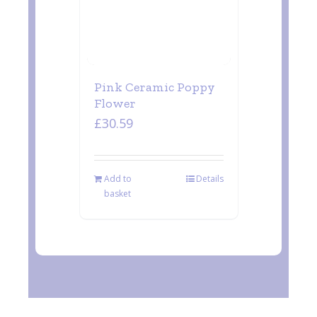
Pink Ceramic Poppy
Flower
£
30.59
Add to
Details
basket