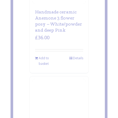
Handmade ceramic
Anemone 3 flower
posy – White/powder
and deep Pink
£
36.00
Add to
Details
basket