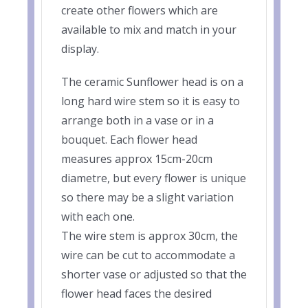
create other flowers which are
available to mix and match in your
display.
The ceramic Sunflower head is on a
long hard wire stem so it is easy to
arrange both in a vase or in a
bouquet. Each flower head
measures approx 15cm-20cm
diametre, but every flower is unique
so there may be a slight variation
with each one.
The wire stem is approx 30cm, the
wire can be cut to accommodate a
shorter vase or adjusted so that the
flower head faces the desired