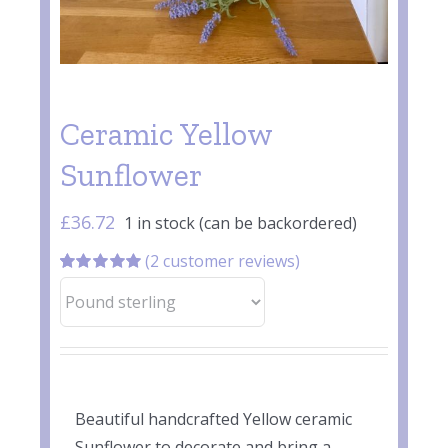
Ceramic Yellow
Sunflower
£
36.72
1 in stock (can be backordered)
(
2
customer reviews)
Rated
2
5.00
out of 5 based
on
customer
ratings
Beautiful handcrafted Yellow ceramic
Sunflower to decorate and bring a