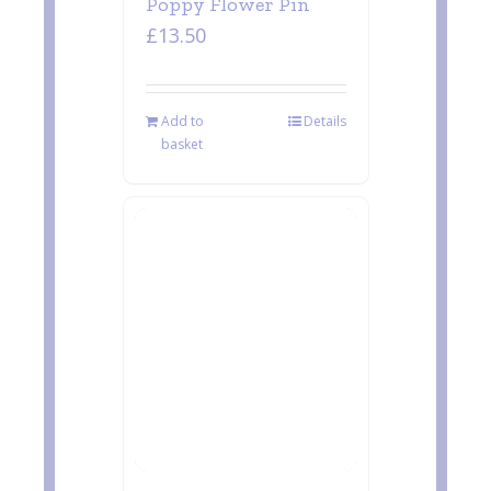
Poppy Flower Pin
£
13.50
Add to
Details
basket