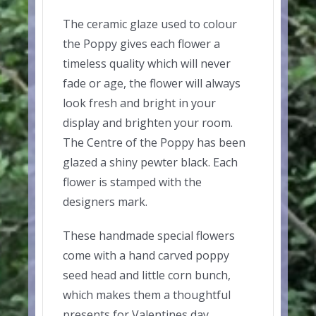
The ceramic glaze used to colour
the Poppy gives each flower a
timeless quality which will never
fade or age, the flower will always
look fresh and bright in your
display and brighten your room.
The Centre of the Poppy has been
glazed a shiny pewter black. Each
flower is stamped with the
designers mark.
These handmade special flowers
come with a hand carved poppy
seed head and little corn bunch,
which makes them a thoughtful
presents for Valentines day,