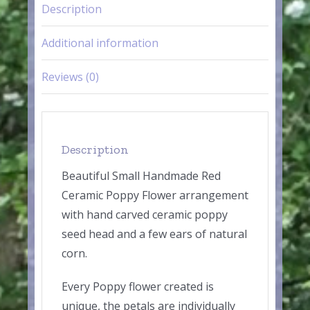
Description
Additional information
Reviews (0)
Description
Beautiful Small Handmade Red
Ceramic Poppy Flower arrangement
with hand carved ceramic poppy
seed head and a few ears of natural
corn.
Every Poppy flower created is
unique, the petals are individually