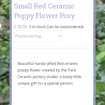
Small Red Ceramic
Poppy Flower Posy
£
18.00
3 in stock (can be backordered)
Beautiful handcrafted Red ceramic
poppy flower created by the Park
Ceramic pottery studio, a lovely little
unique gift for a special person