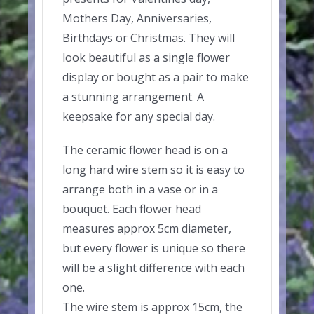
Mothers Day, Anniversaries,
Birthdays or Christmas. They will
look beautiful as a single flower
display or bought as a pair to make
a stunning arrangement. A
keepsake for any special day.
The ceramic flower head is on a
long hard wire stem so it is easy to
arrange both in a vase or in a
bouquet. Each flower head
measures approx 5cm diameter,
but every flower is unique so there
will be a slight difference with each
one.
The wire stem is approx 15cm, the