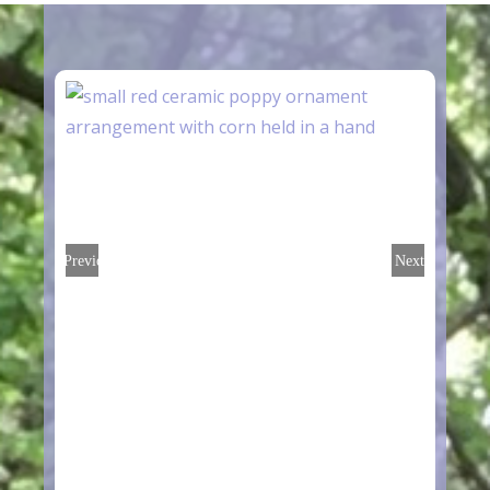
Previous
Next