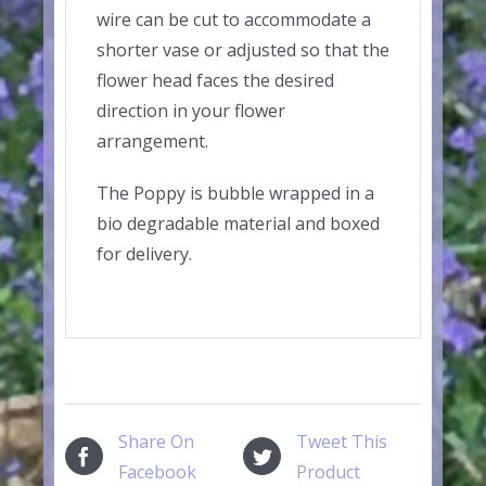
wire can be cut to accommodate a
shorter vase or adjusted so that the
flower head faces the desired
direction in your flower
arrangement.
The Poppy is bubble wrapped in a
bio degradable material and boxed
for delivery.
Share On
Tweet This
Facebook
Product