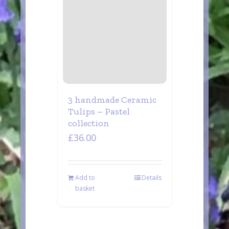
3 handmade Ceramic
Tulips – Pastel
collection
£
36.00
Add to
Details
basket