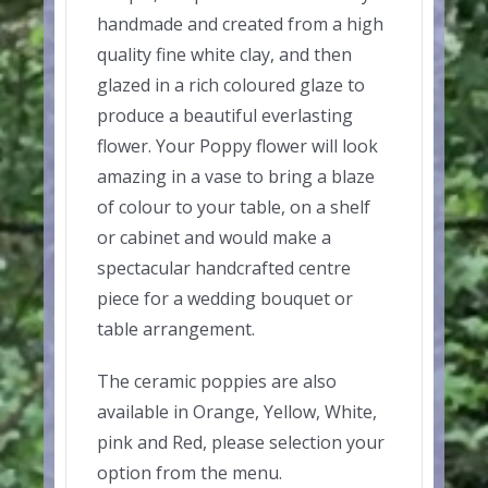
handmade and created from a high
quality fine white clay, and then
glazed in a rich coloured glaze to
produce a beautiful everlasting
flower. Your Poppy flower will look
amazing in a vase to bring a blaze
of colour to your table, on a shelf
or cabinet and would make a
spectacular handcrafted centre
piece for a wedding bouquet or
table arrangement.
The ceramic poppies are also
available in Orange, Yellow, White,
pink and Red, please selection your
option from the menu.