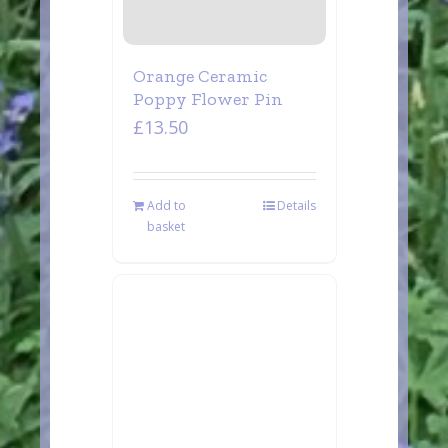
Orange Ceramic
Poppy Flower Pin
£
13.50
Add to
Details
basket