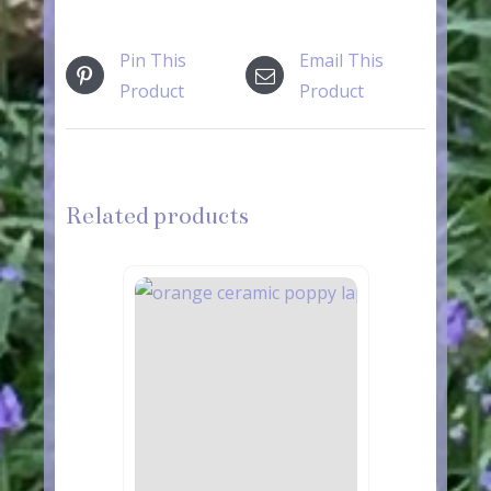
Pin This
Email This
Product
Product
Related products