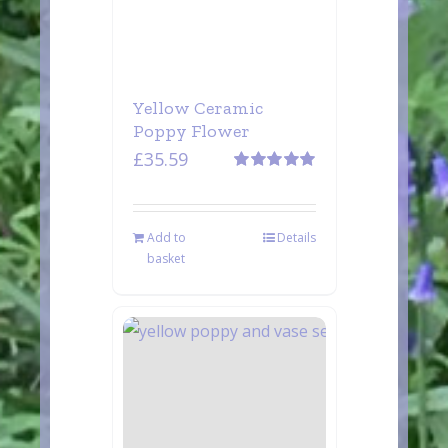
Yellow Ceramic
Poppy Flower
£
35.59
Rated
5.00
out of 5
Add to
Details
basket