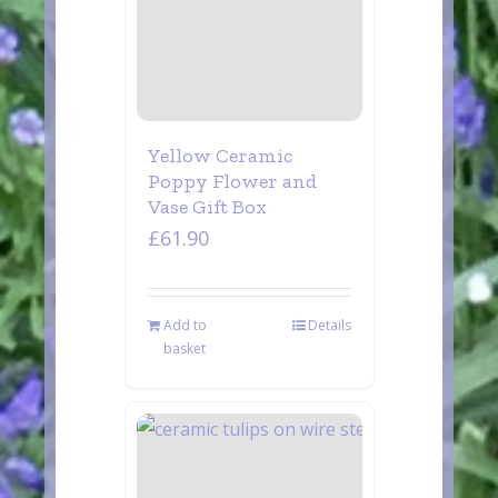
Yellow Ceramic
Poppy Flower and
Vase Gift Box
£
61.90
Add to
Details
basket